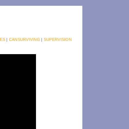
IES
|
CANSURVIVING
|
SUPERVISION