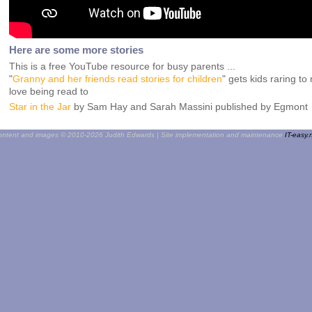
Here are some more stories
This is a free YouTube resource for busy parents ...
"
Granny and her friends read stories for children
" gets kids raring t
love being read to
Star in the Jar
by Sam Hay and Sarah Massini published by Egmont
ntent and images © 2010-2026 Judith Edwards | Site implementation and maintenance
IT-easy.