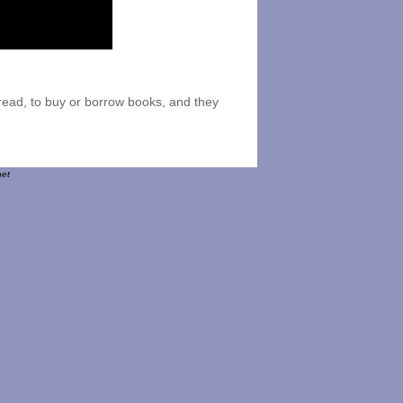
o read, to buy or borrow books, and they
net