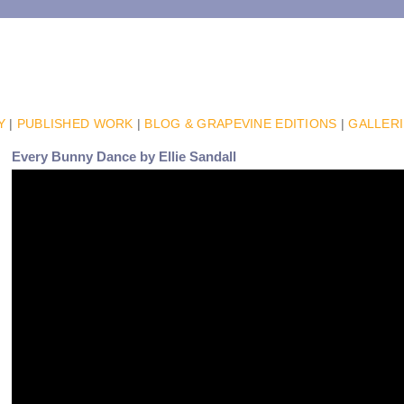
Y
|
PUBLISHED WORK
|
BLOG & GRAPEVINE EDITIONS
|
GALLER
Every Bunny Dance by Ellie Sandall