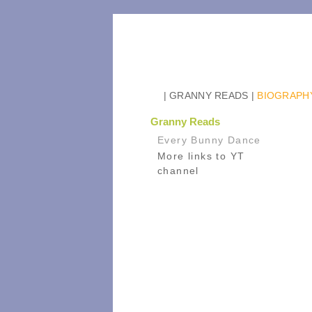
| GRANNY READS
|
BIOGRAPH
Granny Reads
Every Bunny Dance
More links to YT
channel